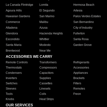
La Canada Flintridge
Lomita
Hermosa Beach
Agoura Hills
El Segundo
Artesia
Hawaiian Gardens
San Marino
Palos Verdes Estates
Commerce
Malibu
San Bernardino
Altadena
Azusa
City of Industry
Glendora
Hacienda Heights
Fullerton
Escondido
Whittier
Santa Rosa
Santa Maria
Modesto
Garden Grove
Brentwood
Near Me
ACCESSORIES WE CARRY
Remote Controls
Transformers
Refrigerants
Thermostats
Compressors
Accessories
Condensers
Capacitors
Appliances
Inverters
Supplies
Brackets
Switches
Cassettes
Filters
Sleeves
Linesets
Remotes
Tools
Coils
Freon
Knobs
Heat Strips
OUR SERVICES