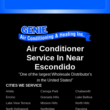
Air Conditioner
Service In Near
Escondido
"One of the largest Wholesale Distributor's
in the United States!"
CITIES WE SERVICE
Arleta
Canoga Park
Chatsworth
Encino
Granada Hills
Lake Balboa
Lake View Terrace
Mission Hills
North Hills
North Hollywood
Northridge
Pacoima