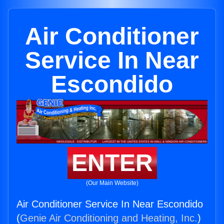
Air Conditioner
Service In Near
Escondido
ENTER
(Our Main Website)
Air Conditioner Service In Near Escondido
(
Genie Air Conditioning and Heating, Inc.
)