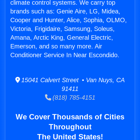
climate control systems. We carry top
brands such as: Genie Aire, LG, Midea,
Cooper and Hunter, Alice, Sophia, OLMO,
Victoria, Frigidaire, Samsung, Soleus,
Amana, Arctic King, General Electric,
Emerson, and so many more. Air
Conditioner Service In Near Escondido.
15041 Calvert Street • Van Nuys, CA
91411
(818) 785-4151
We Cover Thousands of Cities
Throughout
The United States!