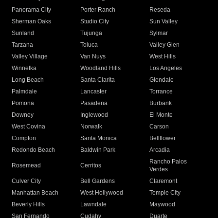
Panorama City
Porter Ranch
Reseda
Sherman Oaks
Studio City
Sun Valley
Sunland
Tujunga
Sylmar
Tarzana
Toluca
Valley Glen
Valley Village
Van Nuys
West Hills
Winnetka
Woodland Hills
Los Angeles
Long Beach
Santa Clarita
Glendale
Palmdale
Lancaster
Torrance
Pomona
Pasadena
Burbank
Downey
Inglewood
El Monte
West Covina
Norwalk
Carson
Compton
Santa Monica
Bellflower
Redondo Beach
Baldwin Park
Arcadia
Rancho Palos
Rosemead
Cerritos
Verdes
Culver City
Bell Gardens
Claremont
Manhattan Beach
West Hollywood
Temple City
Beverly Hills
Lawndale
Maywood
San Fernando
Cudahy
Duarte