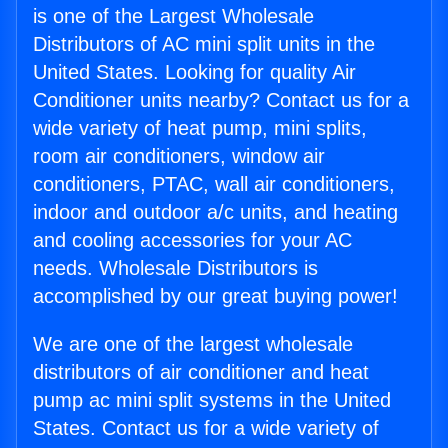
is one of the Largest Wholesale
Distributors of AC mini split units in the
United States. Looking for quality Air
Conditioner units nearby? Contact us for a
wide variety of heat pump, mini splits,
room air conditioners, window air
conditioners, PTAC, wall air conditioners,
indoor and outdoor a/c units, and heating
and cooling accessories for your AC
needs. Wholesale Distributors is
accomplished by our great buying power!
We are one of the largest wholesale
distributors of air conditioner and heat
pump ac mini split systems in the United
States. Contact us for a wide variety of